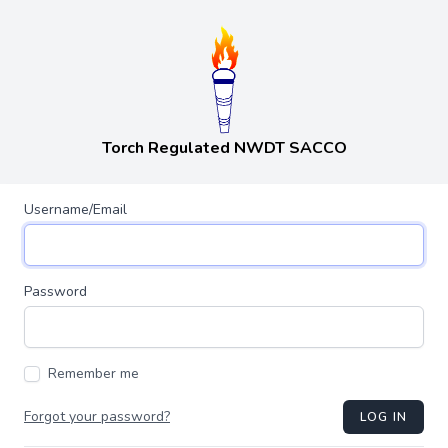
Torch Regulated NWDT SACCO
Username/Email
Password
Remember me
Forgot your password?
LOG IN