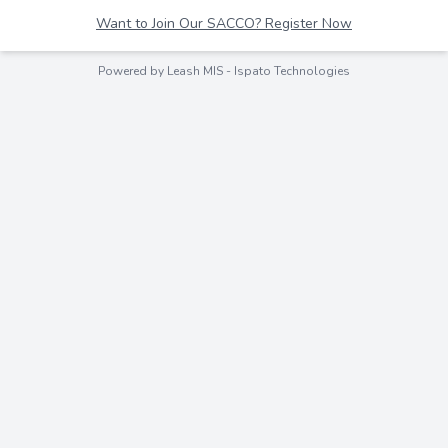
Want to Join Our SACCO? Register Now
Powered by Leash MIS -
Ispato Technologies